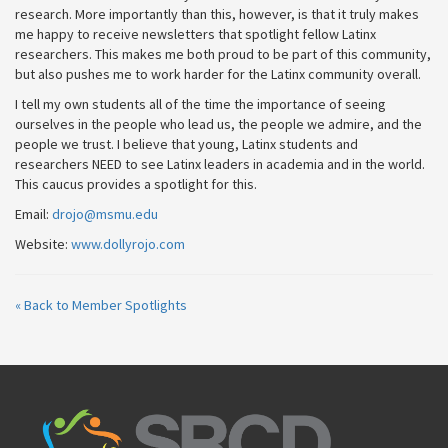
research. More importantly than this, however, is that it truly makes
me happy to receive newsletters that spotlight fellow Latinx
researchers. This makes me both proud to be part of this community,
but also pushes me to work harder for the Latinx community overall.
I tell my own students all of the time the importance of seeing
ourselves in the people who lead us, the people we admire, and the
people we trust. I believe that young, Latinx students and
researchers NEED to see Latinx leaders in academia and in the world.
This caucus provides a spotlight for this.
Email:
drojo@msmu.edu
Website:
www.dollyrojo.com
« Back to Member Spotlights