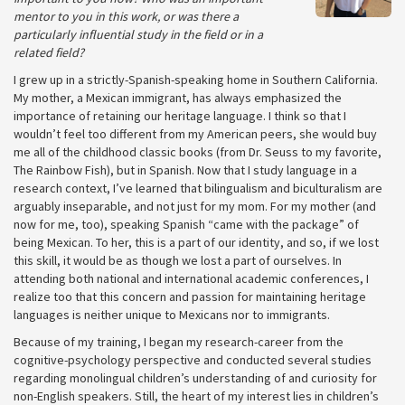
mentor to you in this work, or was there a
particularly influential study in the field or in a
related field?
I grew up in a strictly-Spanish-speaking home in Southern California.
My mother, a Mexican immigrant, has always emphasized the
importance of retaining our heritage language. I think so that I
wouldn’t feel too different from my American peers, she would buy
me all of the childhood classic books (from Dr. Seuss to my favorite,
The Rainbow Fish), but in Spanish. Now that I study language in a
research context, I’ve learned that bilingualism and biculturalism are
arguably inseparable, and not just for my mom. For my mother (and
now for me, too), speaking Spanish “came with the package” of
being Mexican. To her, this is a part of our identity, and so, if we lost
this skill, it would be as though we lost a part of ourselves. In
attending both national and international academic conferences, I
realize too that this concern and passion for maintaining heritage
languages is neither unique to Mexicans nor to immigrants.
Because of my training, I began my research-career from the
cognitive-psychology perspective and conducted several studies
regarding monolingual children’s understanding of and curiosity for
non-English speakers. Still, the heart of my interest lies in children’s