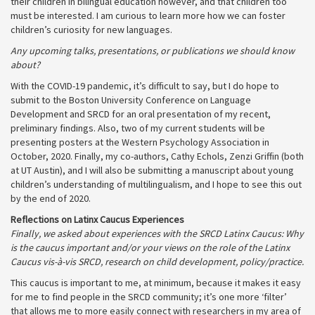
their children in bilingual education however, and that children too
must be interested. I am curious to learn more how we can foster
children’s curiosity for new languages.
Any upcoming talks, presentations, or publications we should know
about?
With the COVID-19 pandemic, it’s difficult to say, but I do hope to
submit to the Boston University Conference on Language
Development and SRCD for an oral presentation of my recent,
preliminary findings. Also, two of my current students will be
presenting posters at the Western Psychology Association in
October, 2020. Finally, my co-authors, Cathy Echols, Zenzi Griffin (both
at UT Austin), and I will also be submitting a manuscript about young
children’s understanding of multilingualism, and I hope to see this out
by the end of 2020.
Reflections on Latinx Caucus Experiences
Finally, we asked about experiences with the SRCD Latinx Caucus: Why
is the caucus important and/or your views on the role of the Latinx
Caucus vis-à-vis SRCD, research on child development, policy/practice.
This caucus is important to me, at minimum, because it makes it easy
for me to find people in the SRCD community; it’s one more ‘filter’
that allows me to more easily connect with researchers in my area of