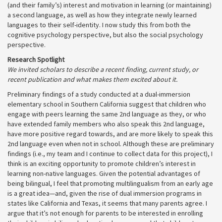
(and their family’s) interest and motivation in learning (or maintaining)
a second language, as well as how they integrate newly learned
languages to their self-identity. I now study this from both the
cognitive psychology perspective, but also the social psychology
perspective.
Research Spotlight
We invited scholars to describe a recent finding, current study, or
recent publication and what makes them excited about it.
Preliminary findings of a study conducted at a dual-immersion
elementary school in Southern California suggest that children who
engage with peers learning the same 2nd language as they, or who
have extended family members who also speak this 2nd language,
have more positive regard towards, and are more likely to speak this
2nd language even when not in school. Although these are preliminary
findings (i.e., my team and I continue to collect data for this project), I
think is an exciting opportunity to promote children’s interest in
learning non-native languages. Given the potential advantages of
being bilingual, I feel that promoting multilingualism from an early age
is a great idea—and, given the rise of dual immersion programs in
states like California and Texas, it seems that many parents agree. I
argue that it’s not enough for parents to be interested in enrolling