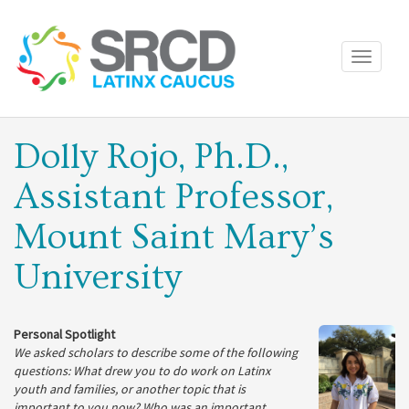
Toggle
navigati
Dolly Rojo, Ph.D.,
Assistant Professor,
Mount Saint Mary’s
University
Personal Spotlight
We asked scholars to describe some of the following
questions: What drew you to do work on Latinx
youth and families, or another topic that is
important to you now? Who was an important